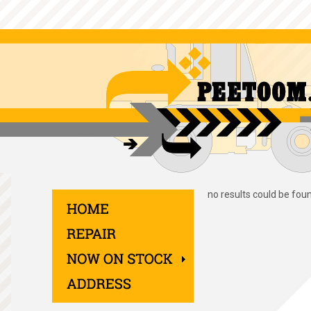
no results could be fou